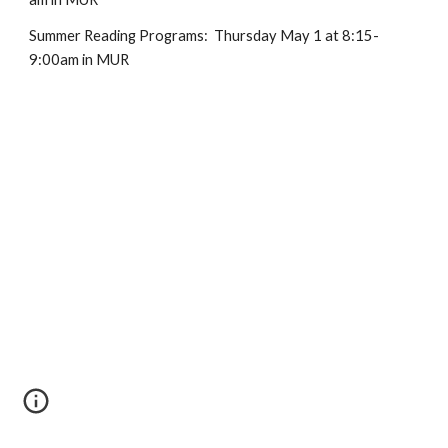
Summer Reading Programs: Thursday May 1 at 8:15-
9:00am in MUR