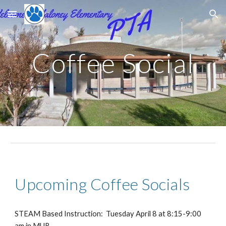
Skip to main content
Skip to navigation
Coffee Social
Upcoming Coffee Socials
STEAM Based Instruction: Tuesday April 8 at 8:15-9:00
am in MUR